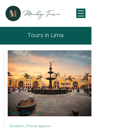
Tours in Lima
Lima City Tour
Duration: 3 hours approx.