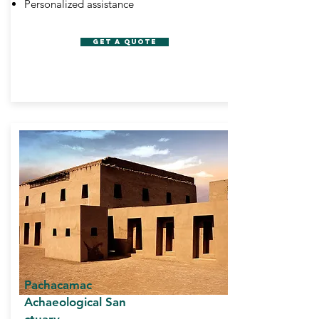
Personalized assistance
GET A QUOTE
Pachacamac
Achaeological San