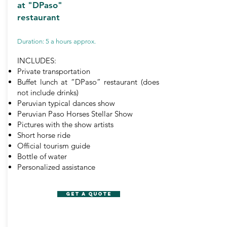
at "DPaso"
restaurant
Duration: 5 a hours approx.
INCLUDES:
Private transportation
Buffet lunch at “DPaso” restaurant (does
not include drinks)
Peruvian typical dances show
Peruvian Paso Horses Stellar Show
Pictures with the show artists
Short horse ride
Official tourism guide
Bottle of water
Personalized assistance
GET A QUOTE