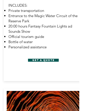
INCLUDES:
Private transportation
Entrance to the Magic Water Circuit of the
Reserve Park
20:00 hours Fantasy Fountain Lights ad
Sounds Show
Official tourism guide
Bottle of water
Personalized assistance
GET A QUOTE