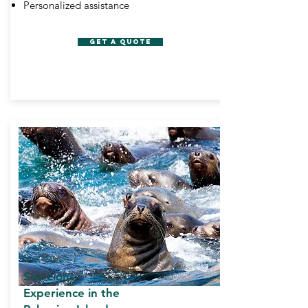
Personalized assistance
GET A QUOTE
Sea Lions
Experience in the