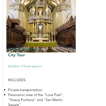
Lima & Cathedral
City Tour
Duration: 4 hours approx.
INCLUDES:
Private transportation
Panoramic view of the "Love Park",
"Huaca Pucllana" and "San Martín
Square"