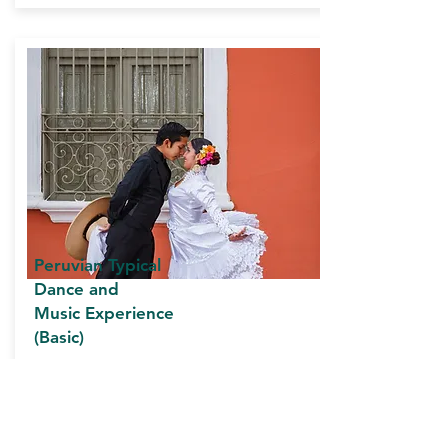
Peruvian Typical
Dance and
Music
Experience
(Basic)
Duration: 3 and a half hours approx.
INCLUDES:
Private transportation