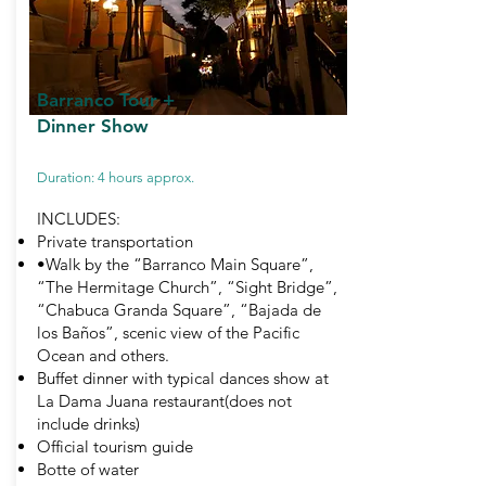
Barranco Tour
+
Dinner Show
Duration: 4 hours approx.
INCLUDES:
Private transportation
•Walk by the “Barranco Main Square”,
“The Hermitage Church”, “Sight Bridge”,
“Chabuca Granda Square”, “Bajada de
los Baños”, scenic view of the Pacific
Ocean and others.
Buffet dinner with typical dances show at
La Dama Juana restaurant(does not
include drinks)
Official tourism guide
Botte of water