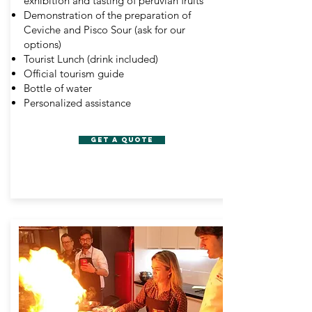
exhibition and tasting of peruvian fruits
Demonstration of the preparation of
Ceviche and Pisco Sour (ask for our
options)
Tourist Lunch (drink included)
Official tourism guide
Bottle of water
Personalized assistance
GET A QUOTE