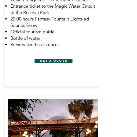
Entrance ticket to the Magic Water Circuit
of the Reserve Park
20:00 hours Fantasy Fountain Lights ad
Sounds Show
Official tourism guide
Bottle of water
Personalized assistance
GET A QUOTE