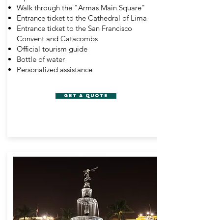
Walk through the "Armas Main Square"
Entrance ticket to the Cathedral of Lima
Entrance ticket to the San Francisco
Convent and Catacombs
Official tourism guide
Bottle of water
Personalized assistance
get a quote