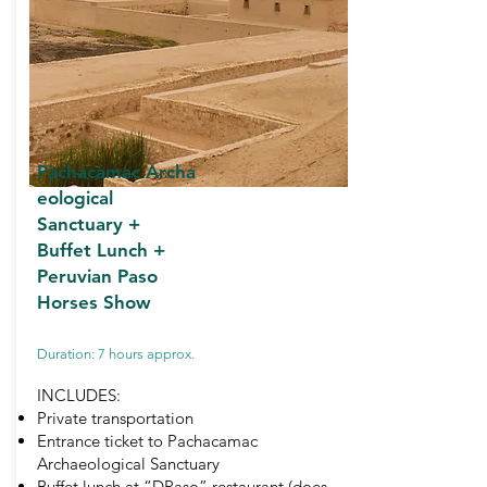
Pachacamac
Archa
eological
Sanctuary +
Buffet Lunch +
Peruvian Paso
Horses Show
Duration: 7 hours approx.
INCLUDES:
Private transportation
Entrance ticket to Pachacamac
Archaeological Sanctuary
Buffet lunch at “DPaso” restaurant (does