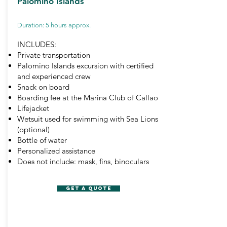
Palomino Islands
Duration: 5 hours approx.
INCLUDES:
Private transportation
Palomino Islands excursion with certified
and experienced crew
Snack on board
Boarding fee at the Marina Club of Callao
Lifejacket
Wetsuit used for swimming with Sea Lions
(optional)
Bottle of water
Personalized assistance
Does not include: mask, fins, binoculars
GET A QUOTE