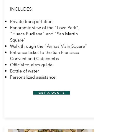
INCLUDES:
Private transportation
Panoramic view of the "Love Park",
"Huaca Pucllana" and "San Martín
Square"
Walk through the "Armas Main Square"
Entrance ticket to the San Francisco
Convent and Catacombs
Official tourism guide
Bottle of water
Personalized assistance
GET A QUOTE