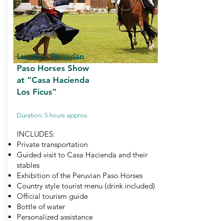
Lunch + Peruvian
Paso Horses Show
at “Casa Hacienda
Los Ficus”
Duration: 5 hours approx.
INCLUDES:
Private transportation
Guided visit to Casa Hacienda and their
stables
Exhibition of the Peruvian Paso Horses
Country style tourist menu (drink included)
Official tourism guide
Bottle of water
Personalized assistance