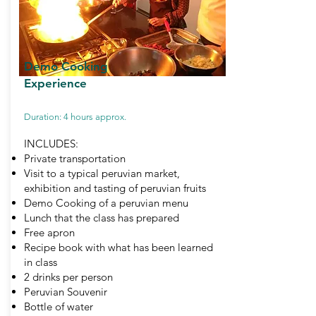
Demo Cooking
Experience
Duration: 4 hours approx.
INCLUDES:
Private transportation
Visit to a typical peruvian market,
exhibition and tasting of peruvian fruits
Demo Cooking of a peruvian menu
Lunch that the class has prepared
Free apron
Recipe book with what has been learned
in class
2 drinks per person
Peruvian Souvenir
Bottle of water