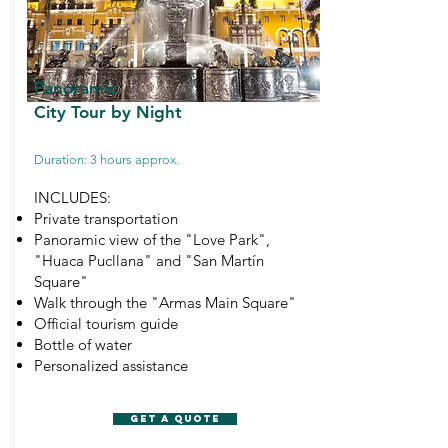
Panoramic
City Tour
by Night
Duration: 3 hours approx.
INCLUDES:
Private transportation
Panoramic view of the "Love Park",
"Huaca Pucllana" and "San Martín
Square"
Walk through the "Armas Main Square"
Official tourism guide
Bottle of water
Personalized assistance
GET A QUOTE