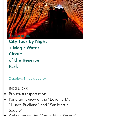
Panoramic
City Tour by Night
+
Magic Water
Circuit
of the Reserve
Park
Duration: 4 hours approx.
INCLUDES:
Private transportation
Panoramic view of the "Love Park",
"Huaca Pucllana" and "San Martín
Square"
Walk through the "Armas Main Square"