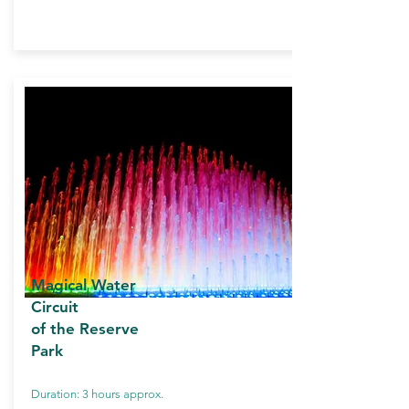
Magical Water
Circuit
of the Reserve
Park
Duration: 3 hours approx.