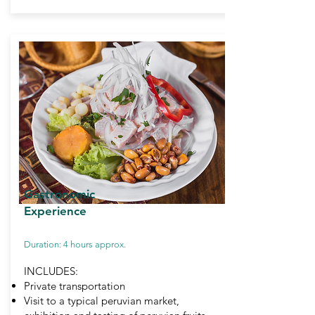
Gastronomic
Experience
Duration: 4 hours approx.
INCLUDES:
Private transportation
Visit to a typical peruvian market,