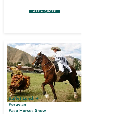
GET A QUOTE
Buffet Lunch +
Peruvian
Paso Horses Show