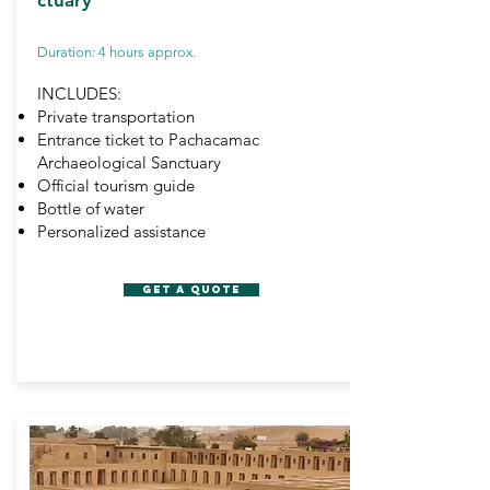
ctuary
Duration: 4 hours approx.
INCLUDES:
Private transportation
Entrance ticket to Pachacamac
Archaeological Sanctuary
Official tourism guide
Bottle of water
Personalized assistance
GET A QUOTE