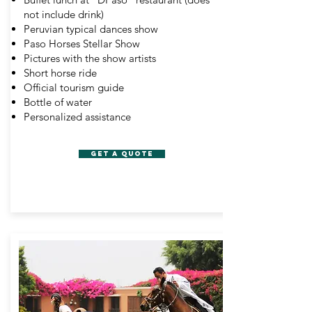
not include drink)
Peruvian typical dances show
Paso Horses Stellar Show
Pictures with the show artists
Short horse ride
Official tourism guide
Bottle of water
Personalized assistance
GET A QUOTE