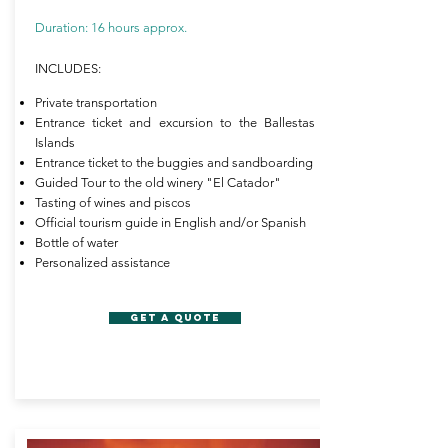
Duration: 16 hours approx.
INCLUDES:
Private transportation
Entrance ticket and excursion to the Ballestas
Islands
Entrance ticket to the buggies and sandboarding
Guided Tour to the old winery "El Catador"
Tasting of wines and piscos
Official tourism guide in English and/or Spanish
Bottle of water
Personalized assistance
GET A QUOTE