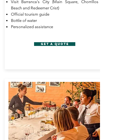
Visit Barranca's City (Main Square, Chorrillos
Beach and Redeemer Crist)
Official tourism guide
Bottle of water
Personalized assistance
GET A QUOTE