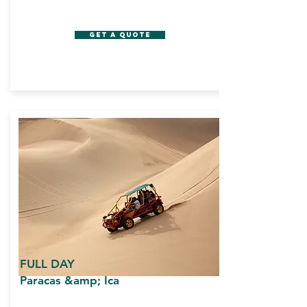
GET A QUOTE
FULL DAY
Paracas &amp; Ica