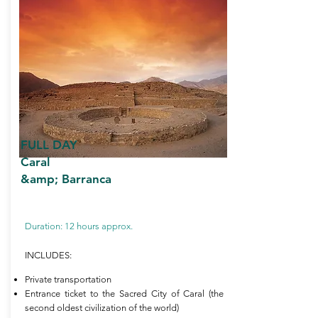
FULL DAY
Caral
&amp; Barranca
Duration: 12 hours approx.
INCLUDES:
Private transportation
Entrance ticket to the Sacred City of Caral (the
second oldest civilization of the world)