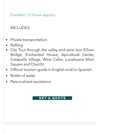
Duration: 12 hours approx.
INCLUDES:
Private transportation
Rafting
City Tour through the valley and wine tour (Chain
Bridge, Enchanted House, Apicultural Center,
Catapalla Village, Wine Cellar, Lunahuaná Main
Square and Church)
Official tourism guide in English and/or Spanish
Bottle of water
Personalized assistance
GET A QUOTE