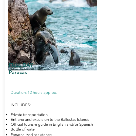
FULL DAY
Paracas
Duration: 12 hours approx.
INCLUDES:
Private transportation
Entrane and excursion to the Ballestas Islands
Official tourism guide in English and/or Spanish
Bottle of water
Personalized assistance