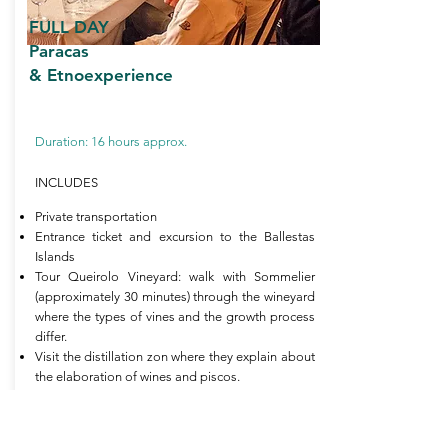
FULL DAY
Paracas
& Etnoexperience
Duration: 16 hours approx.
INCLUDES
Private transportation
Entrance ticket and excursion to the Ballestas
Islands
Tour Queirolo Vineyard: walk with Sommelier
(approximately 30 minutes) through the wineyard
where the types of vines and the growth process
differ.
Visit the distillation zon where they explain about
the elaboration of wines and piscos.
Tasting of 01 glass of wine at the hotel store
Turistic Luch (starter, entrée, desser and a bottle
of water)