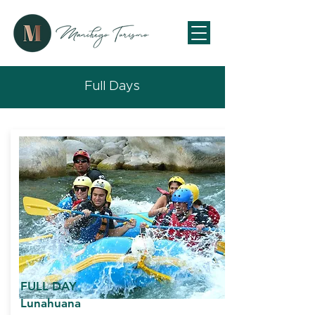
Full Days
FULL DAY
Lunahuana